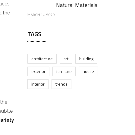
aces,
Natural Materials
d the
MARCH 19, 2020
TAGS
architecture
art
building
exterior
furniture
house
interior
trends
 the
subtle
variety