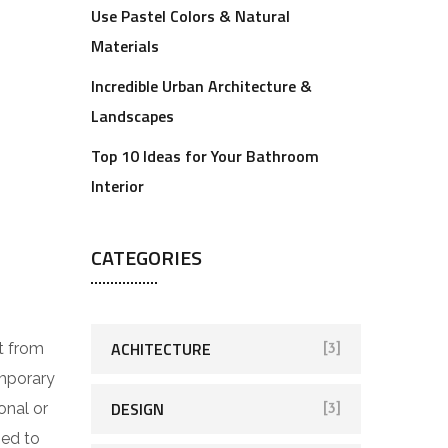
Use Pastel Colors & Natural
Materials
Incredible Urban Architecture &
Landscapes
Top 10 Ideas for Your Bathroom
Interior
CATEGORIES
ACHITECTURE
t from
[3]
emporary
DESIGN
onal or
[3]
ped to