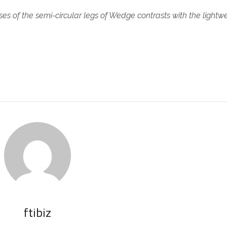
es of the semi-circular legs of Wedge contrasts with the lightw
.
ftibiz