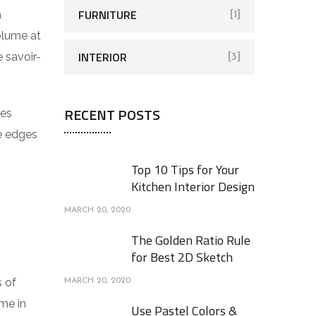
FURNITURE
a
[1]
volume at
INTERIOR
 savoir-
[3]
RECENT POSTS
res
he edges
Top 10 Tips for Your
Kitchen Interior Design
MARCH 20, 2020
The Golden Ratio Rule
for Best 2D Sketch
s of
MARCH 20, 2020
me in
Use Pastel Colors &