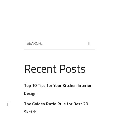
Recent Posts
Top 10 Tips for Your Kitchen Interior
Design
The Golden Ratio Rule for Best 2D
Sketch