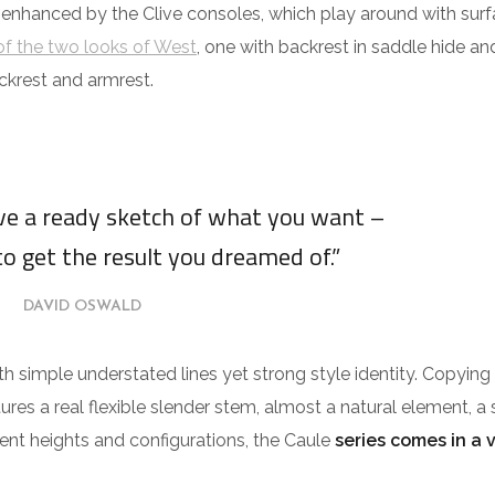
 enhanced by the Clive consoles, which play around with surf
f the two looks of West
, one with backrest in saddle hide an
ckrest and armrest.
ave a ready sketch of what you want –
to get the result you dreamed of.”
DAVID OSWALD
ith simple understated lines yet strong style identity. Copying
tures a real flexible slender stem, almost a natural element, a 
erent heights and configurations, the Caule
series comes in a 