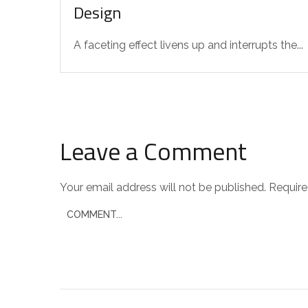
Design
A faceting effect livens up and interrupts the...
Leave a Comment
Your email address will not be published.
Require