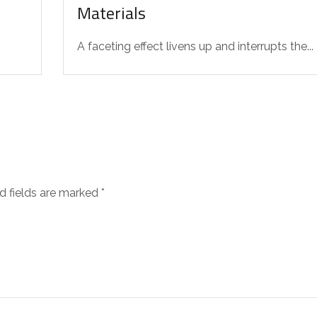
Materials
A faceting effect livens up and interrupts the...
d fields are marked
*