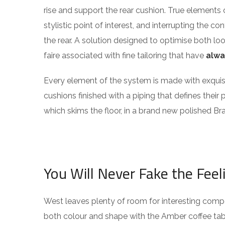
rise and support the rear cushion. True elements 
stylistic point of interest, and interrupting the co
the rear. A solution designed to optimise both l
faire associated with fine tailoring that have
alwa
Every element of the system is made with exqu
cushions finished with a piping that defines their 
which skims the floor, in a brand new polished Bra
You Will Never Fake the Feel
West leaves plenty of room for interesting compos
both colour and shape with the Amber coffee tabl