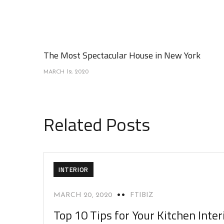
The Most Spectacular House in New York
MARCH 19, 2020
Related Posts
INTERIOR
MARCH 20, 2020
FTIBIZ
Top 10 Tips for Your Kitchen Inter