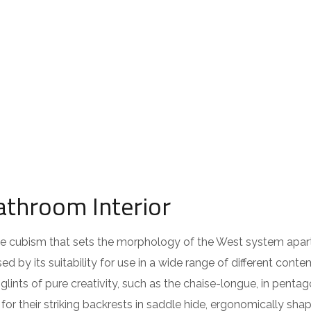
athroom Interior
 the cubism that sets the morphology of the West system apar
ed by its suitability for use in a wide range of different cont
lints of pure creativity, such as the chaise-longue, in pentag
or their striking backrests in saddle hide, ergonomically sha