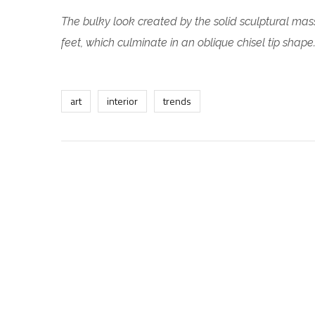
The bulky look created by the solid sculptural mass
feet, which culminate in an oblique chisel tip shape
art
interior
trends