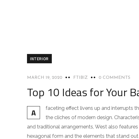
INTERIOR
MARCH 19, 2020
FTIBIZ
0 COMMENTS
Top 10 Ideas for Your B
faceting effect livens up and interrupts
A
the cliches of modern design. Characteris
and traditional arrangements, West also features g
hexagonal form and the elements that stand out f