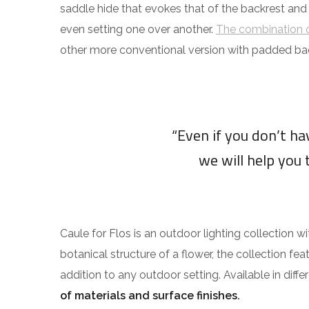
saddle hide that evokes that of the backrest and
even setting one over another.
The combination o
other more conventional version with padded ba
“Even if you don’t h
we will help you 
Caule for Flos is an outdoor lighting collection w
botanical structure of a flower, the collection fea
addition to any outdoor setting. Available in diff
of materials and surface finishes.