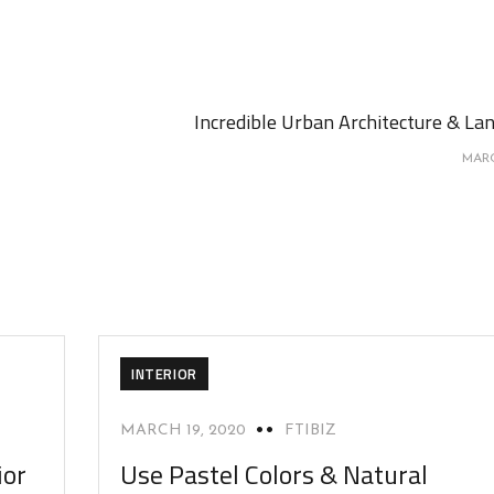
Incredible Urban Architecture & La
MARC
INTERIOR
MARCH 19, 2020
FTIBIZ
ior
Use Pastel Colors & Natural