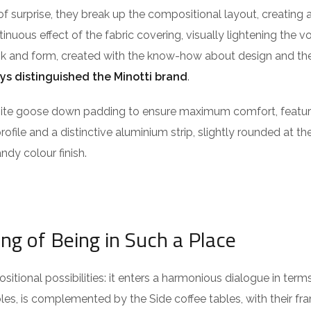
of surprise, they break up the compositional layout, creating 
ntinuous effect of the fabric covering, visually lightening the 
ook and form, created with the know-how about design and the
ys distinguished the Minotti brand
.
isite goose down padding to ensure maximum comfort, featu
profile and a distinctive aluminium strip, slightly rounded at t
ndy colour finish.
ing of Being in Such a Place
itional possibilities: it enters a harmonious dialogue in term
es, is complemented by the Side coffee tables, with their fra